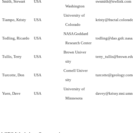
Smith, Stewart
USA
swsmith@nwlink.com
Washington
University of
Tiampo, Kristy
USA
kristy@fractal.colorad
Colorado
NASA Goddard
Todling, Ricardo
USA
todling@dao.gsfc.nasa
Research Center
Brown Univer
Tullis, Terry
USA
terry_tullis@brown.ed
sity
Cornell Univer
Turcotte, Don
USA
turcotte@geology.corn
sity
University of
Yuen, Dave
USA
davey@krissy.msi.umn
Minnesota