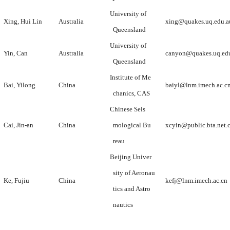
University of
Xing, Hui Lin
Australia
xing@quakes.uq.edu.a
Queensland
University of
Yin, Can
Australia
canyon@quakes.uq.ed
Queensland
Institute of Me
Bai, Yilong
China
baiyl@lnm.imech.ac.c
chanics, CAS
Chinese Seis
Cai, Jin-an
China
mological Bu
xcyin@public.bta.net.
reau
Beijing Univer
sity of Aeronau
Ke, Fujiu
China
kefj@lnm.imech.ac.cn
tics and Astro
nautics