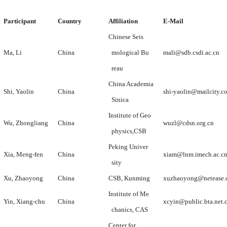
Participant
Country
Affiliation
E-Mail
Chinese Seis
Ma, Li
China
mological Bu
mali@sdb.csdi.ac.cn
reau
China Academia
Shi, Yaolin
China
shi-yaolin@mailcity.c
Sinica
Institute of Geo
Wu, Zhongliang
China
wuzl@cdsn.org.cn
physics,CSB
Peking Univer
Xia, Meng-fen
China
xiam@lnm.imech.ac.c
sity
Xu, Zhaoyong
China
CSB, Kunming
xuzhaoyong@netease
Institute of Me
Yin, Xiang-chu
China
xcyin@public.bta.net.
chanics, CAS
Center for