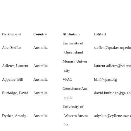
Participant
Country
Affiliation
E-Mail
University of
Abe, Steffen
Australia
steffen@quakes.uq.edu
Queensland
Monash Univer
Ailleres, Laurent
Australia
laurent.ailleres@sci.m
sity
Appelbe, Bill
Australia
VPAC
bill@vpac.org
Geoscience Aus
Burbidge, David
Australia
david.burbidge@ga.go
tralia
University of
Dyskin, Arcady
Australia
Western Austra
adyskin@cyllene.uwa.
lia