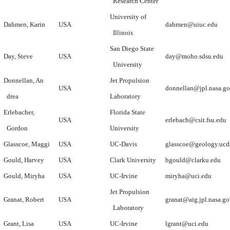
Research Center
University of
Dahmen, Karin
USA
dahmen@uiuc.edu
Illinois
San Diego State
Day, Steve
USA
day@moho.sdsu.edu
University
Donnellan, An
Jet Propulsion
USA
donnellan@jpl.nasa.g
drea
Laboratory
Erlebacher,
Florida State
USA
erlebach@csit.fsu.edu
Gordon
University
Glasscoe, Maggi
USA
UC-Davis
glasscoe@geology.ucd
Gould, Harvey
USA
Clark University
hgould@clarku.edu
Gould, Miryha
USA
UC-Irvine
miryha@uci.edu
Jet Propulsion
Granat, Robert
USA
granat@aig.jpl.nasa.g
Laboratory
Grant, Lisa
USA
UC-Irvine
lgrant@uci.edu