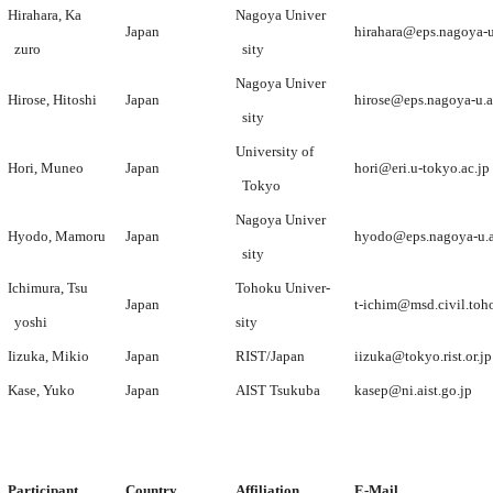
Hirahara, Ka
Nagoya Univer
Japan
hirahara@eps.nagoya-u
zuro
sity
Nagoya Univer
Hirose, Hitoshi
Japan
hirose@eps.nagoya-u.a
sity
University of
Hori, Muneo
Japan
hori@eri.u-tokyo.ac.jp
Tokyo
Nagoya Univer
Hyodo, Mamoru
Japan
hyodo@eps.nagoya-u.a
sity
Ichimura, Tsu
Tohoku Univer-
Japan
t-ichim@msd.civil.toh
yoshi
sity
Iizuka, Mikio
Japan
RIST/Japan
iizuka@tokyo.rist.or.jp
Kase, Yuko
Japan
AIST Tsukuba
kasep@ni.aist.go.jp
Participant
Country
Affiliation
E-Mail