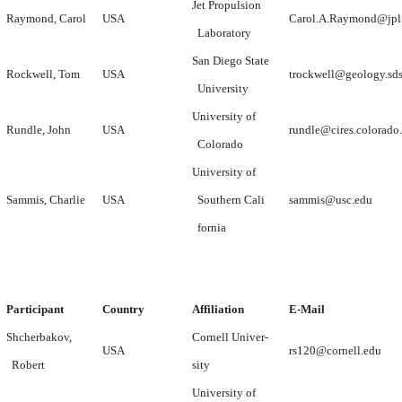
Jet Propulsion
Raymond, Carol
USA
Carol.A.Raymond@jpl.
Laboratory
San Diego State
Rockwell, Tom
USA
trockwell@geology.sd
University
University of
Rundle, John
USA
rundle@cires.colorado
Colorado
University of
Sammis, Charlie
USA
Southern Cali
sammis@usc.edu
fornia
Participant
Country
Affiliation
E-Mail
Shcherbakov,
Cornell Univer-
USA
rs120@cornell.edu
Robert
sity
University of