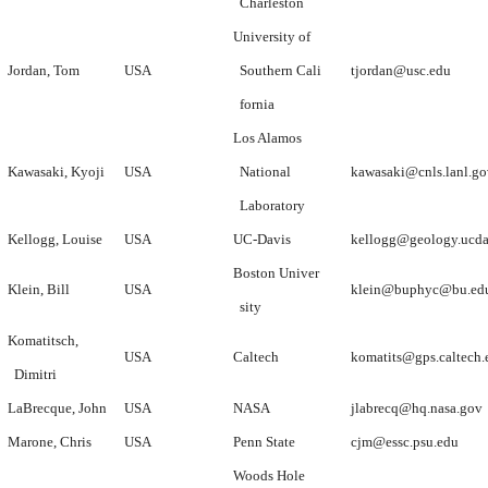
Charleston
University of
Jordan, Tom
USA
Southern Cali
tjordan@usc.edu
fornia
Los Alamos
Kawasaki, Kyoji
USA
National
kawasaki@cnls.lanl.go
Laboratory
Kellogg, Louise
USA
UC-Davis
kellogg@geology.ucda
Boston Univer
Klein, Bill
USA
klein@buphyc@bu.ed
sity
Komatitsch,
USA
Caltech
komatits@gps.caltech.
Dimitri
LaBrecque, John
USA
NASA
jlabrecq@hq.nasa.gov
Marone, Chris
USA
Penn State
cjm@essc.psu.edu
Woods Hole