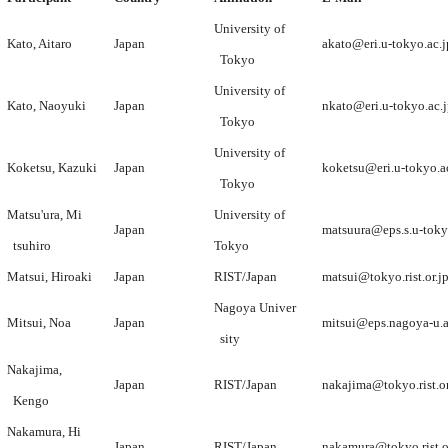
University of
Kato, Aitaro
Japan
akato@eri.u-tokyo.ac.j
Tokyo
University of
Kato, Naoyuki
Japan
nkato@eri.u-tokyo.ac.
Tokyo
University of
Koketsu, Kazuki
Japan
koketsu@eri.u-tokyo.a
Tokyo
Matsu'ura, Mi
University of
Japan
matsuura@eps.s.u-toky
tsuhiro
Tokyo
Matsui, Hiroaki
Japan
RIST/Japan
matsui@tokyo.rist.or.j
Nagoya Univer
Mitsui, Noa
Japan
mitsui@eps.nagoya-u.a
sity
Nakajima,
Japan
RIST/Japan
nakajima@tokyo.rist.or
Kengo
Nakamura, Hi
Japan
RIST/Japan
nakamura@tokyo.rist.o