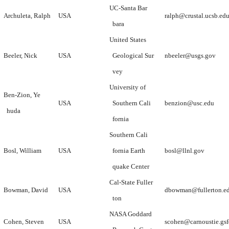
UC-Santa Bar
Archuleta, Ralph
USA
ralph@crustal.ucsb.ed
bara
United States
Beeler, Nick
USA
Geological Sur
nbeeler@usgs.gov
vey
University of
Ben-Zion, Ye
USA
Southern Cali
benzion@usc.edu
huda
fornia
Southern Cali
Bosl, William
USA
fornia Earth
bosl@llnl.gov
quake Center
Cal-State Fuller
Bowman, David
USA
dbowman@fullerton.e
ton
NASA Goddard
Cohen, Steven
USA
scohen@carnoustie.gsf