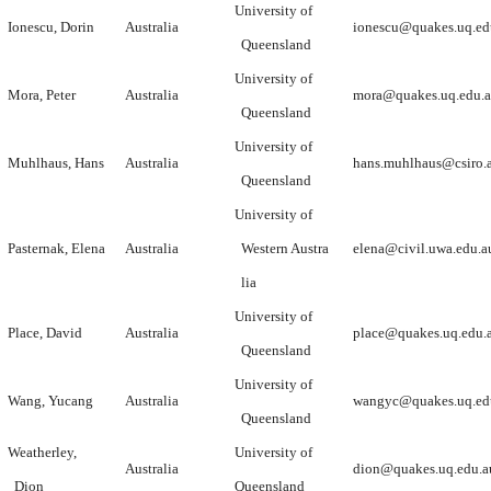
University of
Ionescu, Dorin
Australia
ionescu@quakes.uq.ed
Queensland
University of
Mora, Peter
Australia
mora@quakes.uq.edu.
Queensland
University of
Muhlhaus, Hans
Australia
hans.muhlhaus@csiro.
Queensland
University of
Pasternak, Elena
Australia
Western Austra
elena@civil.uwa.edu.a
lia
University of
Place, David
Australia
place@quakes.uq.edu.
Queensland
University of
Wang, Yucang
Australia
wangyc@quakes.uq.ed
Queensland
Weatherley,
University of
Australia
dion@quakes.uq.edu.a
Dion
Queensland