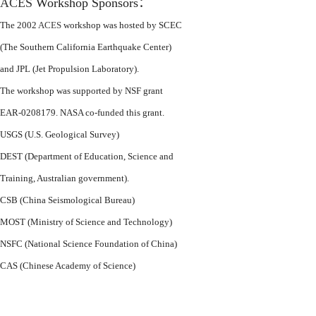
ACES
Workshop Sponsors
：
The 2002
ACES
workshop was hosted by SCEC
(The Southern California Earthquake Center)
and JPL (Jet Propulsion Laboratory).
The workshop was supported by NSF grant
EAR-0208179. NASA co-funded this grant.
USGS (U.S. Geological Survey)
DEST (Department of Education, Science and
Training, Australian government).
CSB (China Seismological Bureau)
MOST (Ministry of Science and Technology)
NSFC (National Science Foundation of China)
CAS (Chinese Academy of Science)