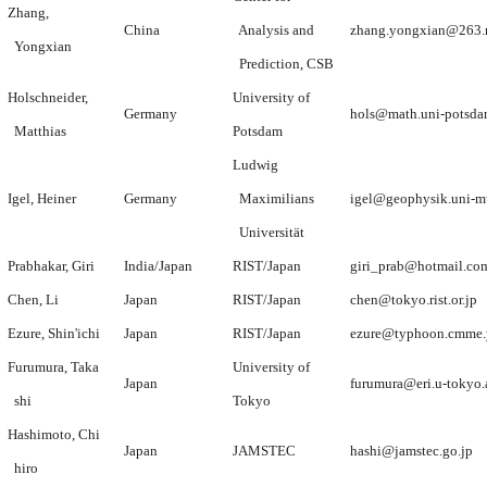
Zhang,
China
Analysis and
zhang.yongxian@263.
Yongxian
Prediction, CSB
Holschneider,
University of
Germany
hols@math.uni-potsda
Matthias
Potsdam
Ludwig
Igel, Heiner
Germany
Maximilians
igel@geophysik.uni-m
Universität
Prabhakar, Giri
India/Japan
RIST/Japan
giri_prab@hotmail.co
Chen, Li
Japan
RIST/Japan
chen@tokyo.rist.or.jp
Ezure, Shin'ichi
Japan
RIST/Japan
ezure@typhoon.cmme.y
Furumura, Taka
University of
Japan
furumura@eri.u-tokyo.
shi
Tokyo
Hashimoto, Chi
Japan
JAMSTEC
hashi@jamstec.go.jp
hiro