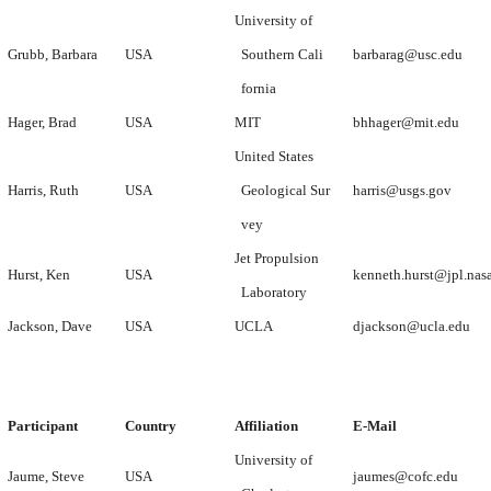
University of
Grubb, Barbara
USA
Southern Cali
barbarag@usc.edu
fornia
Hager, Brad
USA
MIT
bhhager@mit.edu
United States
Harris, Ruth
USA
Geological Sur
harris@usgs.gov
vey
Jet Propulsion
Hurst, Ken
USA
kenneth.hurst@jpl.nas
Laboratory
Jackson, Dave
USA
UCLA
djackson@ucla.edu
Participant
Country
Affiliation
E-Mail
University of
Jaume, Steve
USA
jaumes@cofc.edu