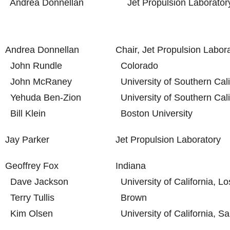
Andrea Donnellan
Jet Propulsion Laborator
Andrea Donnellan
Chair, Jet Propulsion Labor
John Rundle
Colorado
John McRaney
University of Southern Cali
Yehuda Ben-Zion
University of Southern Cali
Bill Klein
Boston University
Jay Parker
Jet Propulsion Laboratory
Geoffrey Fox
Indiana
Dave Jackson
University of California, L
Terry Tullis
Brown
Kim Olsen
University of California, S