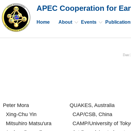
APEC Cooperation for Ear
Home
About
Events
Publication
Date
Peter Mora
QUAKES, Australia
Xing-Chu Yin
CAP/CSB, China
Mitsuhiro Matsu'ura
CAMP/University of Toky