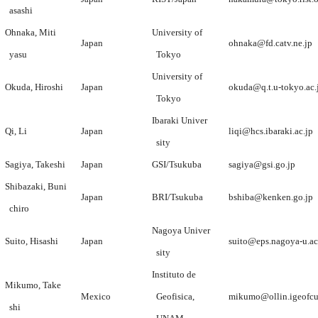
asashi
Ohnaka, Miti
University of
Japan
ohnaka@fd.catv.ne.jp
yasu
Tokyo
University of
Okuda, Hiroshi
Japan
okuda@q.t.u-tokyo.ac.
Tokyo
Ibaraki Univer
Qi, Li
Japan
liqi@hcs.ibaraki.ac.jp
sity
Sagiya, Takeshi
Japan
GSI/Tsukuba
sagiya@gsi.go.jp
Shibazaki, Buni
Japan
BRI/Tsukuba
bshiba@kenken.go.jp
chiro
Nagoya Univer
Suito, Hisashi
Japan
suito@eps.nagoya-u.ac
sity
Instituto de
Mikumo, Take
Mexico
Geofisica,
mikumo@ollin.igeofc
shi