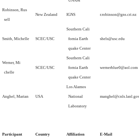
UNAM
Robinson, Rus
New Zealand
IGNS
r.robinson@gns.cri.nz
sell
Southern Cali
Smith, Michelle
SCEC/USC
fornia Earth
shels@usc.edu
quake Center
Southern Cali
Werner, Mi
SCEC/USC
fornia Earth
wernerblue0@aol.com
chelle
quake Center
Los Alamos
Anghel, Marian
USA
National
manghel@cnls.lanl.go
Laboratory
Participant
Country
Affiliation
E-Mail