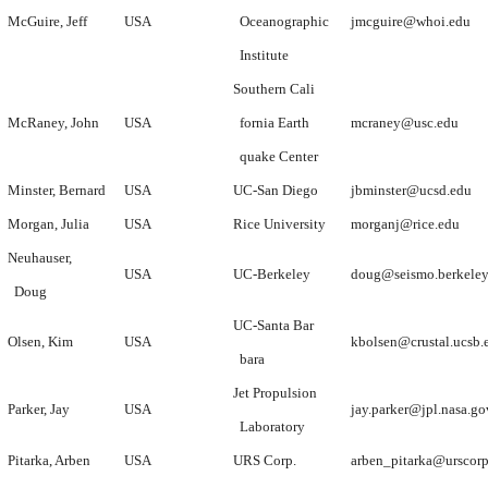
McGuire, Jeff
USA
Oceanographic
jmcguire@whoi.edu
Institute
Southern Cali
McRaney, John
USA
fornia Earth
mcraney@usc.edu
quake Center
Minster, Bernard
USA
UC-San Diego
jbminster@ucsd.edu
Morgan, Julia
USA
Rice University
morganj@rice.edu
Neuhauser,
USA
UC-Berkeley
doug@seismo.berkeley
Doug
UC-Santa Bar
Olsen, Kim
USA
kbolsen@crustal.ucsb.
bara
Jet Propulsion
Parker, Jay
USA
jay.parker@jpl.nasa.go
Laboratory
Pitarka, Arben
USA
URS Corp.
arben_pitarka@urscor