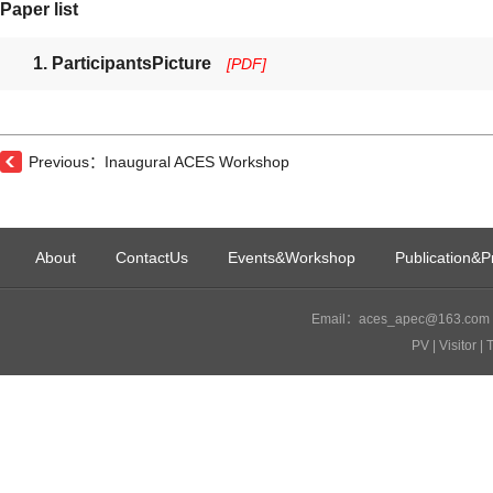
Paper list
1. ParticipantsPicture
[PDF]
Previous：Inaugural ACES Workshop
About
ContactUs
Events&Workshop
Publication&P
Email：aces_apec@163.com I
PV
| Visitor
| 