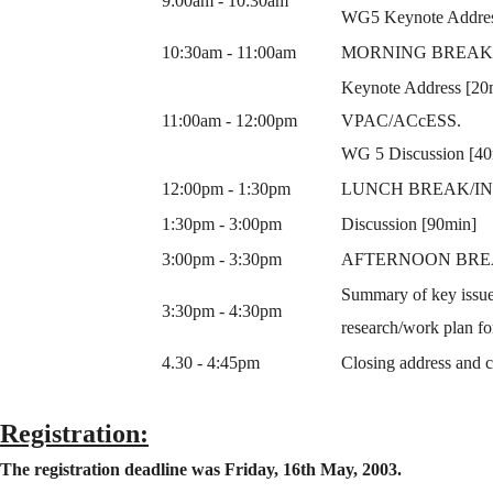
9:00am - 10:30am
WG5 Keynote Address
10:30am - 11:00am
MORNING BREAK/
Keynote Address [20mi
11:00am - 12:00pm
VPAC/ACcESS.
WG 5 Discussion [40
12:00pm - 1:30pm
LUNCH BREAK/IN
1:30pm - 3:00pm
Discussion [90min]
3:00pm - 3:30pm
AFTERNOON BRE
Summary of key issues
3:30pm - 4:30pm
research/work plan 
4.30 - 4:45pm
Closing address and c
Registration:
The registration deadline was Friday, 16th May, 2003.