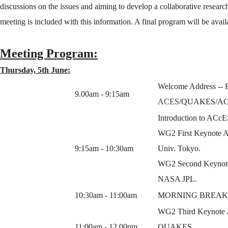
discussions on the issues and aiming to develop a collaborative researc
meeting is included with this information. A final program will be ava
Meeting Program:
Thursday, 5th June:
Welcome Address -- P
9.00am - 9:15am
ACES
/QUAKES/AC
Introduction to ACcE
WG2 First Keynote Ad
9:15am - 10:30am
Univ. Tokyo.
WG2 Second Keynote 
NASA JPL.
10:30am - 11:00am
MORNING BREAK/
WG2 Third Keynote Ad
11:00am - 12.00pm
QUAKES.