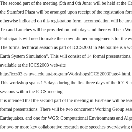
The second part of the meeting (5th and 6th June) will be held at the 
the Stamford Plaza will be arranged upon receipt of the registration for
otherwise indicated on this registration form, accomodation will be ar
Tea and Lunches will be provided on both days and there will be a Wo
Participants will need to make their own dinner arrangements for the e
The formal technical session as part of ICCS2003 in Melbourne is a w
Earth System Simulation". This will consist of 14 formal presentations.
available at the ICCS2003 web-site
http://iccs03.cs.uwa.edu.au/program/WorkshopsICCS2003Page4.html
.
This workshop spans 1.5 days during the first three days of the ICCS m
sessions within the ICCS meeting.
It is intended that the second part of the meeting in Brisbane will be l
formal presentations. There will be two concurrent Working Group ses
Earthquakes, and one for WG5: Computational Environments and Algori
for two or more key collaborative research note speeches overviewing 