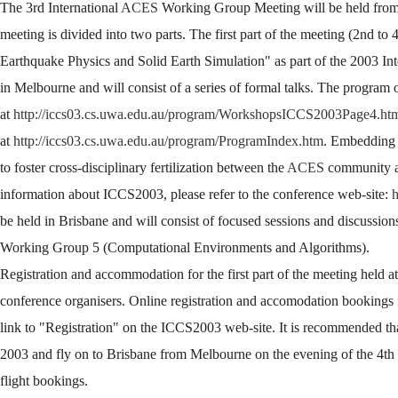
The 3rd International
ACES
Working Group Meeting will be held from 
meeting is divided into two parts. The first part of the meeting (2nd to
Earthquake Physics and Solid Earth Simulation" as part of the 2003 
in Melbourne and will consist of a series of formal talks. The program 
at
http://iccs03.cs.uwa.edu.au/program/WorkshopsICCS2003Page4.ht
at
http://iccs03.cs.uwa.edu.au/program/ProgramIndex.htm
. Embedding 
to foster cross-disciplinary fertilization between the
ACES
community an
information about ICCS2003, please refer to the conference web-site:
h
be held in Brisbane and will consist of focused sessions and discussio
Working Group 5 (Computational Environments and Algorithms).
Registration and accommodation for the first part of the meeting hel
conference organisers. Online registration and accomodation bookings f
link to "Registration" on the ICCS2003 web-site. It is recommended that
2003 and fly on to Brisbane from Melbourne on the evening of the 4th 
flight bookings.