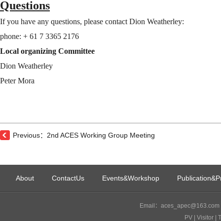
Questions
If you have any questions, please contact Dion Weatherley:
phone: + 61 7 3365 2176
Local organizing Committee
Dion Weatherley
Peter Mora
Previous：2nd ACES Working Group Meeting
About
ContactUs
Events&Workshop
Publication&P
Email：aces_apec@163.com I
PV
| Visitor
| 