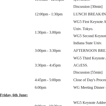
Discussion [30min]
12:00pm - 1:30pm
LUNCH BREAK/IN
WG5 First Keynote Ad
Univ. Tokyo.
1:30pm - 3.00pm
WG5 Second Keynote 
Indiana State Univ.
3:00pm - 3:30pm
AFTERNOON BR
WG5 Third Keynote Ad
3:30pm - 4:45pm
ACcESS.
Discussion [55min]
4:45pm - 5:00pm
Close of Day's Procee
6:00pm
WG Meeting Dinner - V
Friday, 6th June:
WG5 Keynote Address