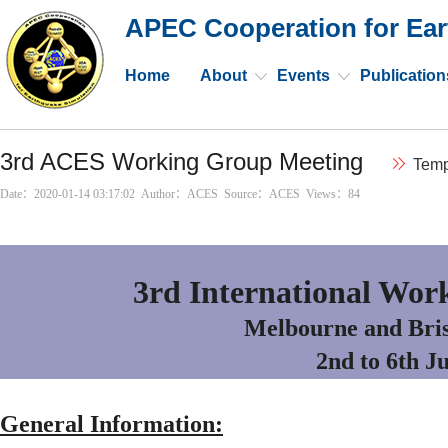
APEC Cooperation for Ear
Home
About
Events
Publication
3rd ACES Working Group Meeting
Temp
Date：2020-01-14 03:17:02 Author：ACES Source：ACES Views：
84
3rd International Wor
Melbourne and Bris
2nd to 6th J
General Information: