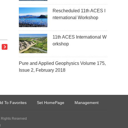
Rescheduled 11th ACES I
nternational Workshop
11th ACES International W
orkshop
Pure and Applied Geophysics Volume 175,
Issue 2, February 2018
d To Favorites
Set HomePage
Management
Rights Reserved
r