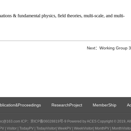
ations & fundamental physics, field theories, multi-scale, and multi-
Next：Working Group 3
blication&Proceedings
ResearchProject
MemberShip
Ad
c@163.com ICP：京ICP备06028819号-9 Powered by ACES Copyright © 2019, All 
PV
| Visitor
| TodayPV
| TodayVisitor
| WeekPV
| WeekVisitor
| MonthPV
| MonthVisito