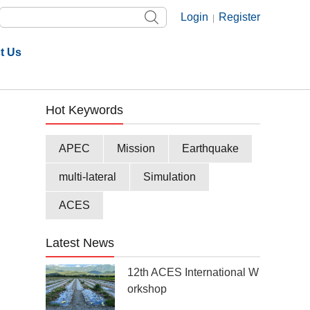
Login
Register
|
t Us
Hot Keywords
APEC
Mission
Earthquake
multi-lateral
Simulation
ACES
Latest News
12th ACES International W
orkshop