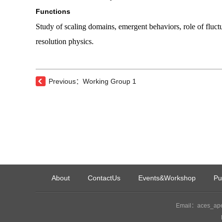
Functions
Study of scaling domains, emergent behaviors, role of fluctu
resolution physics.
Previous：Working Group 1
About
ContactUs
Events&Workshop
Pu
Email：aces_ape