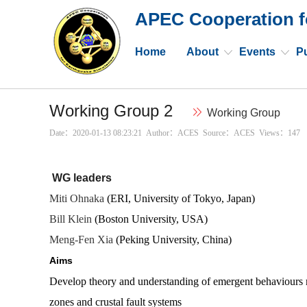
APEC Cooperation f
Home
About
Events
Pu
Working Group 2
Working Group
Date：2020-01-13 08:23:21 Author：ACES Source：ACES Views：
147
WG leaders
Miti Ohnaka
(ERI, University of Tokyo, Japan)
Bill Klein
(Boston University, USA)
Meng-Fen Xia
(Peking University, China)
Aims
Develop theory and understanding of emergent behaviours r
zones and crustal fault systems