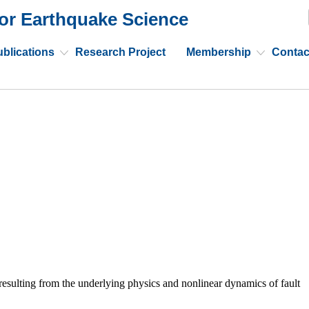
or Earthquake Science
blications
Research Project
Membership
Contac
esulting from the underlying physics and nonlinear dynamics of fault